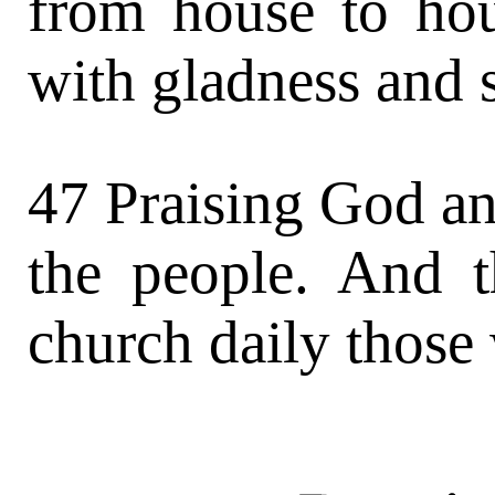
from house to hou
with gladness and s
47 Praising God an
the people. And 
church daily those