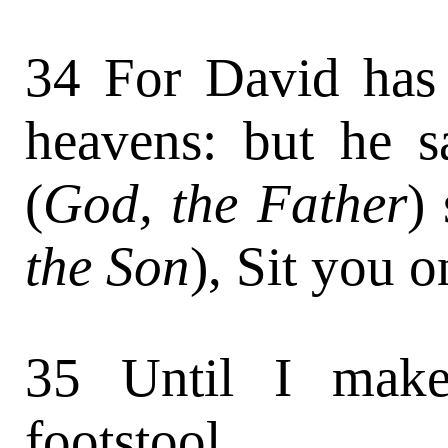
34 For David has 
heavens: but he s
(
God, the Father
)
the Son
), Sit you 
35 Until I make
footstool.