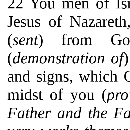
22 You men of Isr
Jesus of Nazaret
(
sent
) from G
(
demonstration of
and signs, which 
midst of you (
pro
Father and the Fa