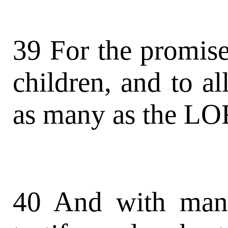
39 For the promise
children, and to all
as many as the LOR
40 And with man