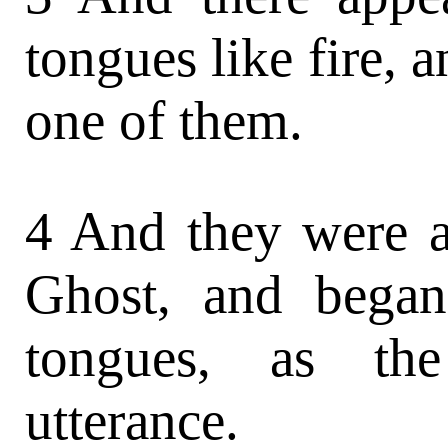
tongues like fire, 
one of them.
4 And they were al
Ghost, and began
tongues, as th
utterance.