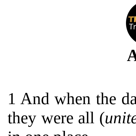
A
1 And when the day
they were all (
unit