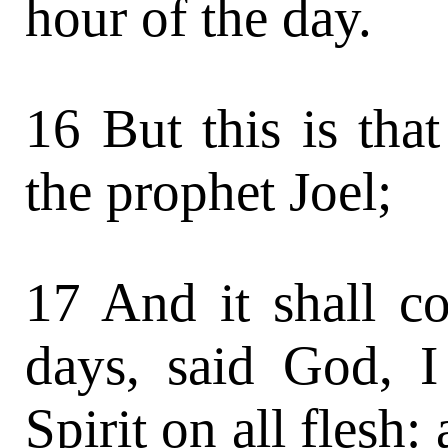
hour of the day.
16 But this is th
the prophet Joel;
17 And it shall co
days, said God, 
Spirit on all flesh