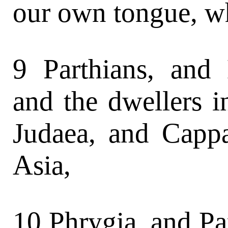
our own tongue, w
9 Parthians, and
and the dwellers 
Judaea, and Cappa
Asia,
10 Phrygia, and Pa