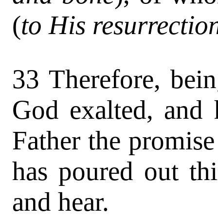
(
to His resurrectio
33 Therefore, bein
God exalted, and 
Father the promise
has poured out th
and hear.