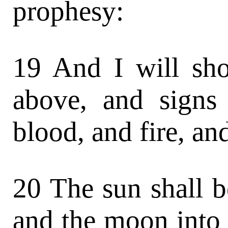
prophesy:
19 And I will sh
above, and signs 
blood, and fire, a
20 The sun shall b
and the moon into 