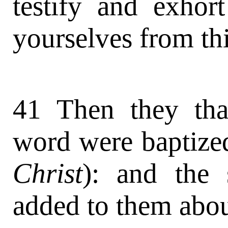
testify and exhort
yourselves from thi
41 Then they tha
word were baptize
Christ
): and the
added to them abou