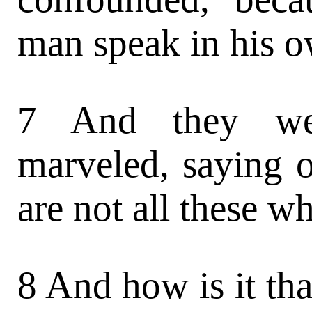
man speak in his 
7 And they we
marveled, saying o
are not all these w
8 And how is it th