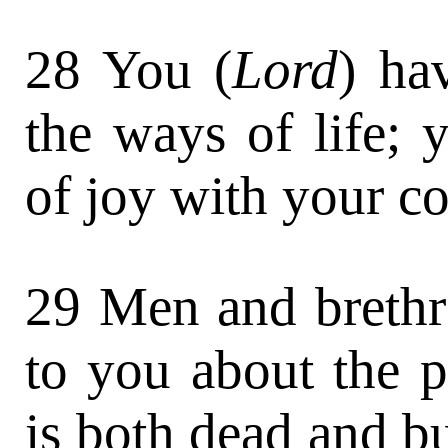
28 You (
Lord
) ha
the ways of life; 
of joy with your c
29 Men and brethre
to you about the p
is both dead and bu