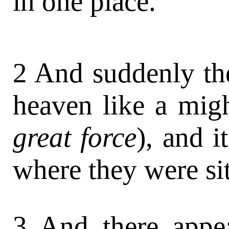
in one place.
2 And suddenly th
heaven like a mig
great force
), and i
where they were sit
3 And there appe