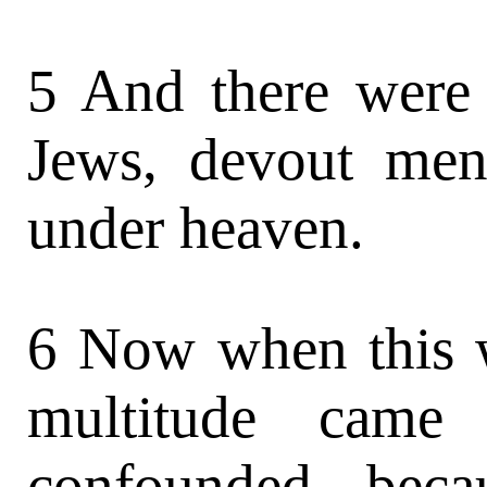
5 And there were 
Jews, devout men
under heaven.
6 Now when this w
multitude came 
confounded, beca