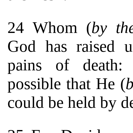
24 Whom (
by th
God has raised u
pains of death:
possible that He (
b
could be held by d