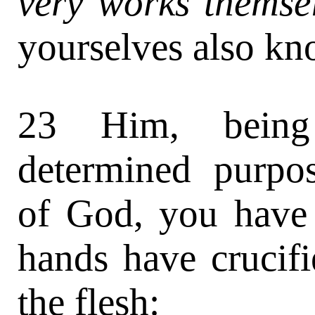
very works themsel
yourselves also kn
23 Him, being
determined purpo
of God, you have
hands have crucifi
the flesh: