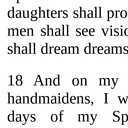
daughters shall pr
men shall see vis
shall dream dreams
18 And on my s
handmaidens, I w
days of my Spir