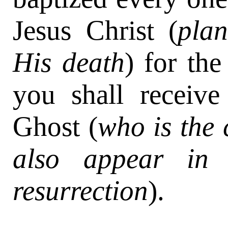
Jesus Christ (
plan
His death
) for the
you shall receive
Ghost (
who is the 
also appear in 
resurrection
).