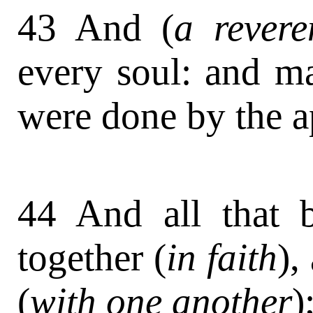
43 And (
a revere
every soul: and m
were done by the a
44 And all that 
together (
in faith
),
(
with one another
)