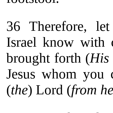
36 Therefore, let
Israel know with 
brought forth (
His 
Jesus whom you cr
(
the
) Lord (
from h