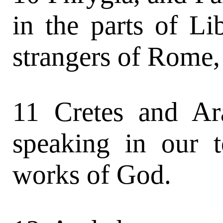
in the parts of L
strangers of Rome,
11 Cretes and Ar
speaking in our 
works of God.