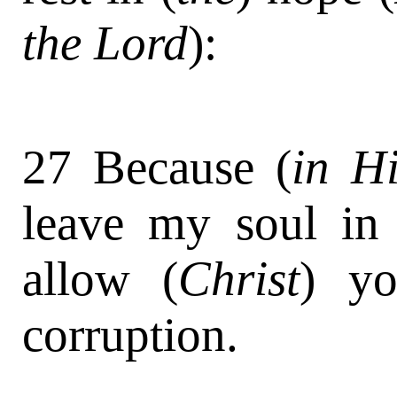
the Lord
):
27 Because (
in H
leave my soul in 
allow (
Christ
) y
corruption.