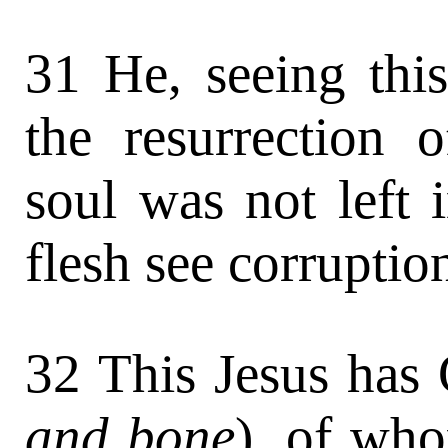
31 He, seeing thi
the resurrection o
soul was not left i
flesh see corruptio
32 This Jesus has 
and bone
), of who