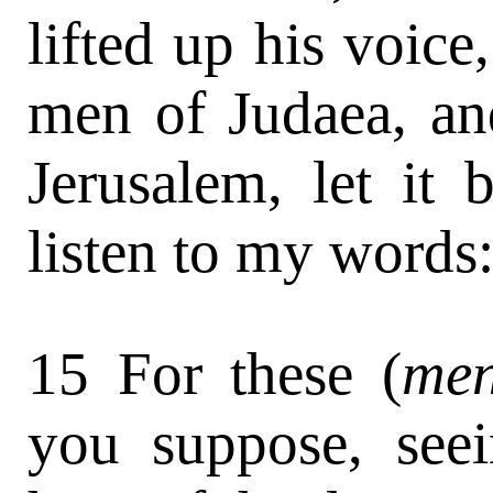
lifted up his voice
men of Judaea, and
Jerusalem, let it
listen to my words
15 For these (
me
you suppose, seei