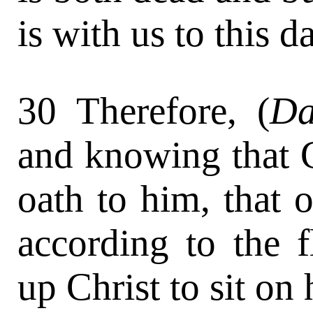
is with us to this d
30 Therefore, (
Da
and knowing that 
oath to him, that of
according to the 
up Christ to sit on 