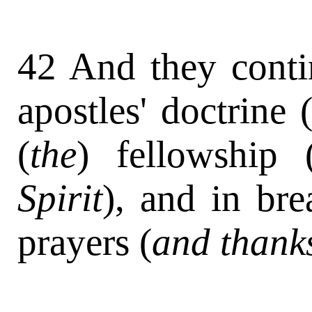
42 And they contin
apostles' doctrine 
(
the
) fellowship 
Spirit
), and in bre
prayers (
and thank