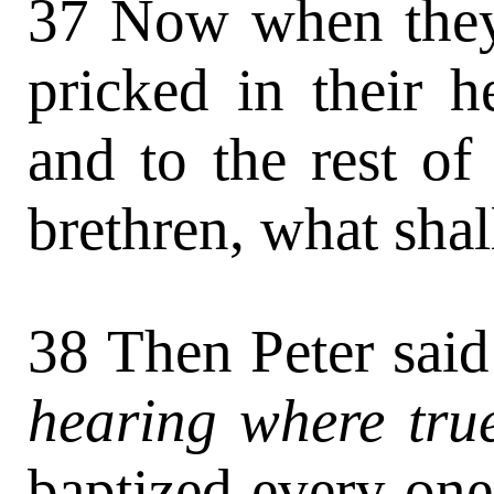
37 Now when they 
pricked in their h
and to the rest of
brethren, what sha
38 Then Peter said
hearing where true
baptized every one