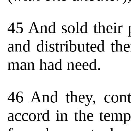
45 And sold their 
and distributed th
man had need.
46 And they, cont
accord in the temp