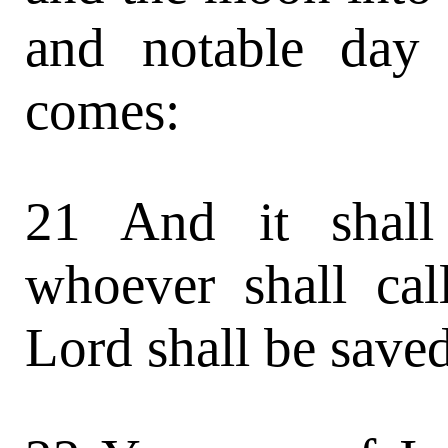
and notable day 
comes:
21 And it shall
whoever shall ca
Lord shall be saved