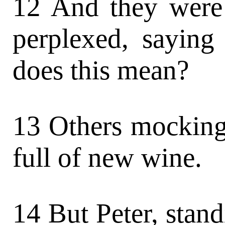
12 And they were
perplexed, saying
does this mean?
13 Others mocking
full of new wine.
14 But Peter, stand