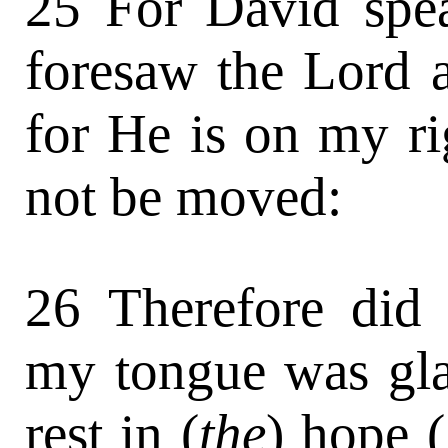
25 For David spe
foresaw the Lord 
for He is on my ri
not be moved:
26 Therefore did 
my tongue was glad
rest in (
the
) hope (