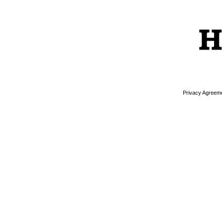
Privacy Agreem