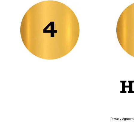
Privacy Agreem