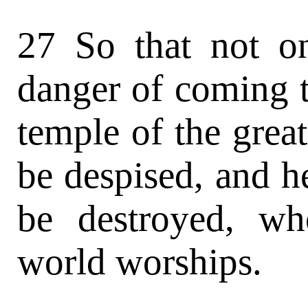
27 So that not on
danger of coming t
temple of the grea
be despised, and h
be destroyed, w
world worships.