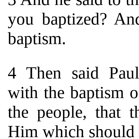
you baptized? And
baptism.
4 Then said Paul
with the baptism o
the people, that 
Him which should c