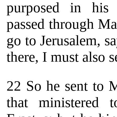
purposed in his
passed through Ma
go to Jerusalem, sa
there, I must also 
22 So he sent to 
that ministered