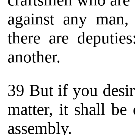
against any man,
there are deputie
another.
39 But if you desi
matter, it shall be
assembly.