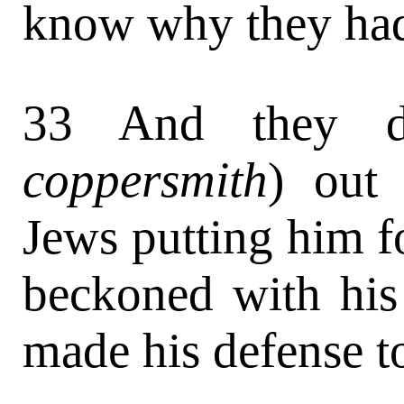
know why they had
33 And they d
coppersmith
) out 
Jews putting him 
beckoned with hi
made his defense t