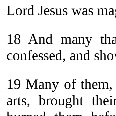
Lord Jesus was mag
18 And many tha
confessed, and sho
19 Many of them, 
arts, brought the