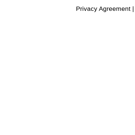
Privacy Agreement