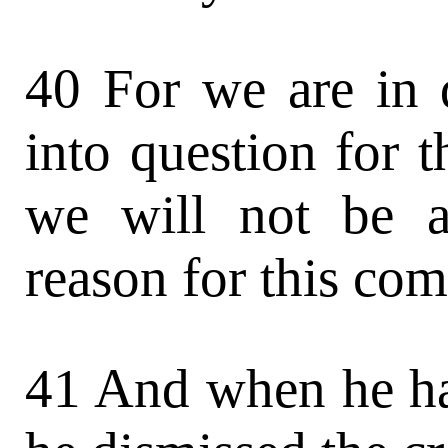
40 For we are in 
into question for t
we will not be a
reason for this co
41 And when he ha