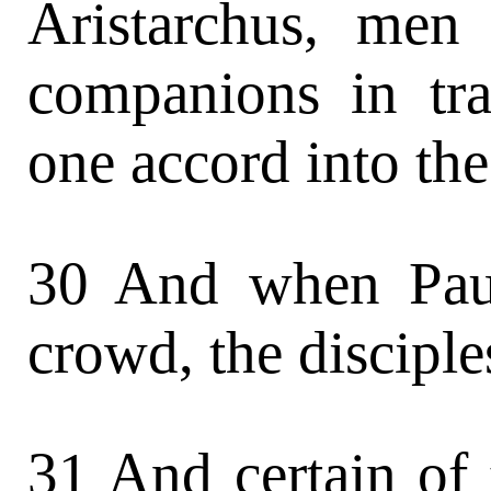
Aristarchus, men
companions in tra
one accord into the
30 And when Paul
crowd, the disciple
31 And certain of 