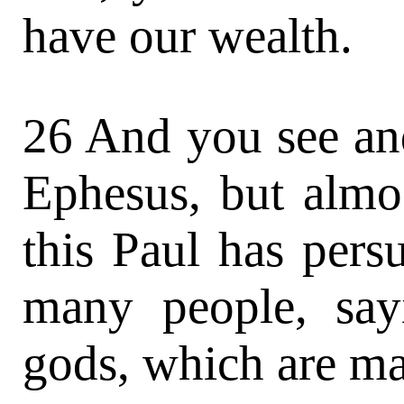
have our wealth.
26 And you see and
Ephesus, but almos
this Paul has per
many people, say
gods, which are ma