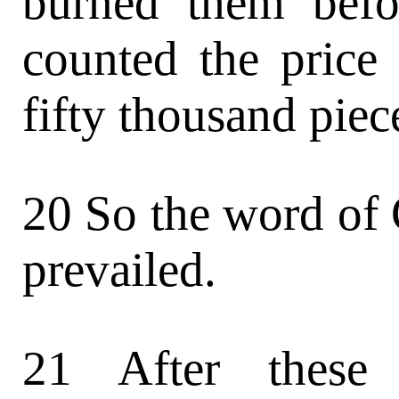
burned them befo
counted the price
fifty thousand piece
20 So the word of
prevailed.
21 After these 