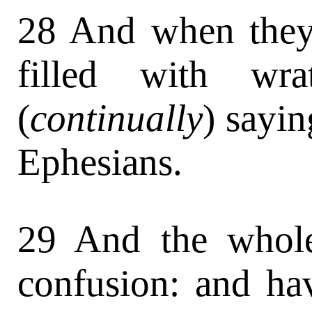
28 And when they 
filled with wra
(
continually
) sayin
Ephesians.
29 And the whole
confusion: and ha