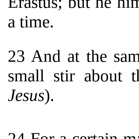
Erastus; but he him
a time.
23 And at the sam
small stir about 
Jesus
).
24 For a certain 