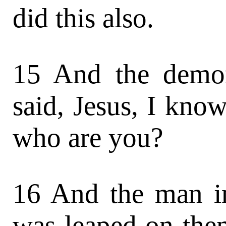
did this also.
15 And the demon
said, Jesus, I kno
who are you?
16 And the man in
was leaped on the