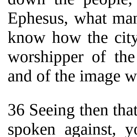
Ephesus, what man 
know how the city
worshipper of the
and of the image wh
36 Seeing then that
spoken against, y