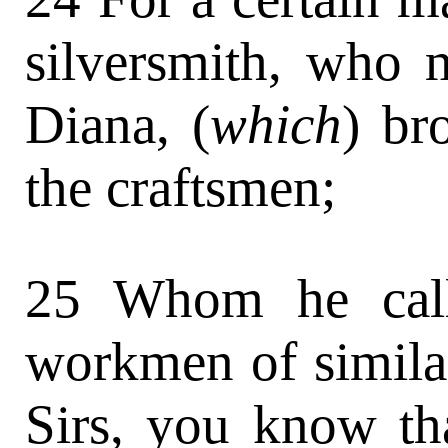
silversmith, who m
Diana, (
which
) br
the craftsmen;
25 Whom he call
workmen of similar
Sirs, you know th