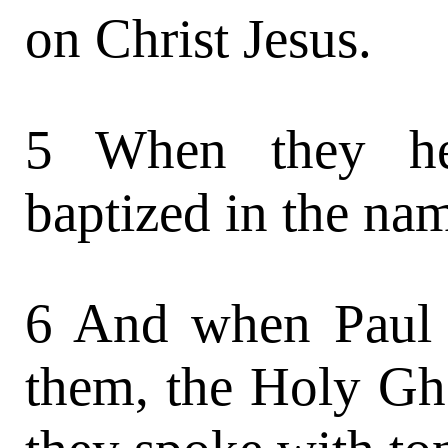
on Christ Jesus.
5 When they hea
baptized in the nam
6 And when Paul 
them, the Holy Gh