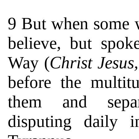
9 But when some w
believe, but spok
Way (
Christ Jesus
before the multit
them and separa
disputing daily 