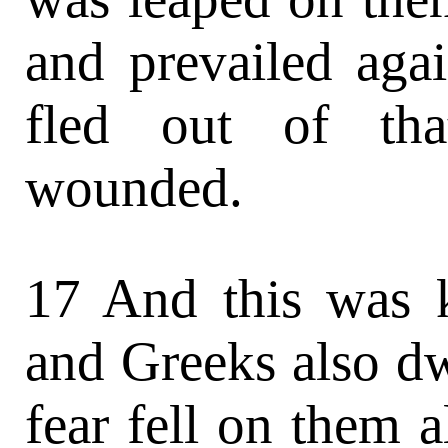
and prevailed agai
fled out of th
wounded.
17 And this was 
and Greeks also dw
fear fell on them a