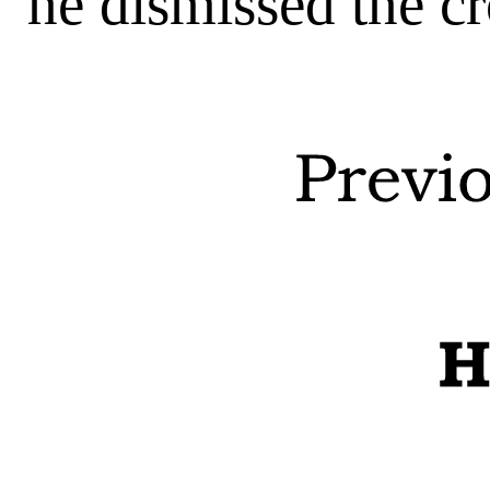
he dismissed the c