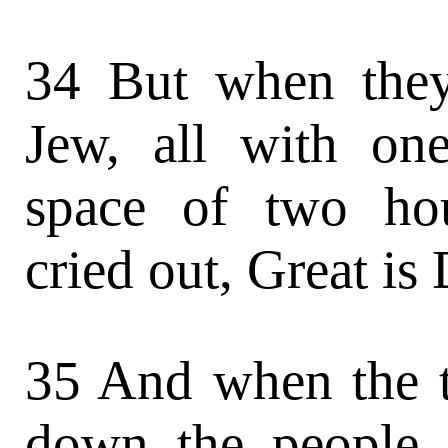
34 But when the
Jew, all with on
space of two ho
cried out, Great is
35 And when the 
down the people,