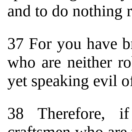
and to do nothing r
37 For you have b
who are neither ro
yet speaking evil o
38 Therefore, i
craftsmen who are 