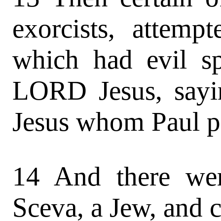
exorcists, attemp
which had evil sp
LORD Jesus, sayi
Jesus whom Paul p
14 And there we
Sceva, a Jew, and c