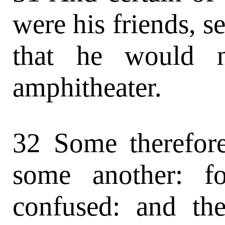
were his friends, s
that he would n
amphitheater.
32 Some therefore
some another: f
confused: and the