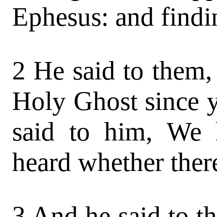
Ephesus: and findin
2 He said to them,
Holy Ghost since 
said to him, We
heard whether ther
3 And he said to t