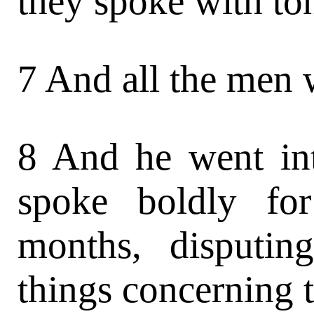
they spoke with to
7 And all the men 
8 And he went in
spoke boldly fo
months, disputin
things concerning