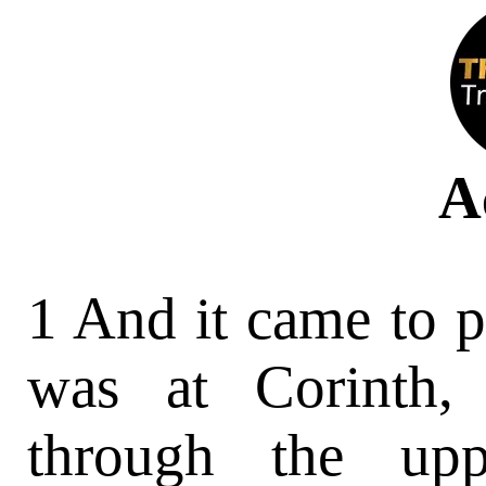
A
1 And it came to p
was at Corinth,
through the upp