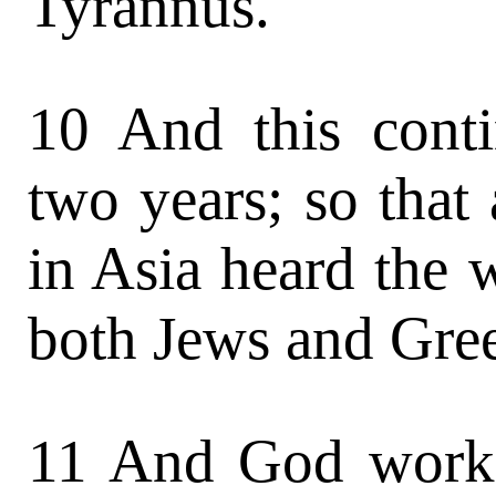
Tyrannus.
10 And this cont
two years; so that
in Asia heard the 
both Jews and Gre
11 And God worke