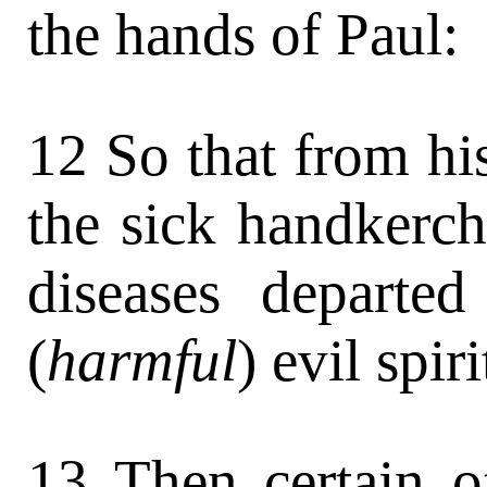
the hands of Paul:
12 So that from hi
the sick handkerch
diseases departe
(
harmful
) evil spir
13 Then certain o