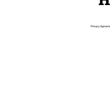
Privacy Agreem